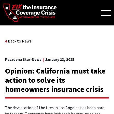
Back to News
Pasadena Star-News
|
January 13, 2025
Opinion: California must take
action to solve its
homeowners insurance crisis
The devastation of the fires in Los Angeles has been hard