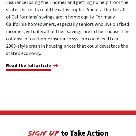
insurance losing their homes and getting no help from the
state, the costs could be catastrophic. About a third of all
of Californians’ savings are in home equity. For many
California homeowners, especially seniors who live on fixed
incomes, virtually all of their savings are in their house. The
collapse of our home insurance system could lead to a
2008-style crash in housing prices that could devastate the
state’s economy.
Read the full article
to Take Action
Sign Up