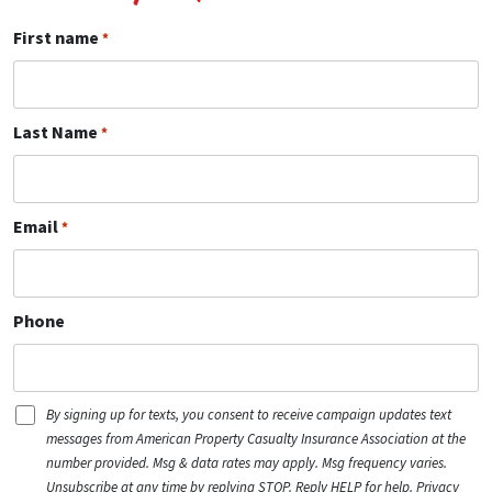
First name
*
Last Name
*
Email
*
Phone
Disclaimer
By signing up for texts, you consent to receive campaign updates text
(Ind)
messages from American Property Casualty Insurance Association at the
number provided. Msg & data rates may apply. Msg frequency varies.
Unsubscribe at any time by replying STOP. Reply HELP for help. Privacy