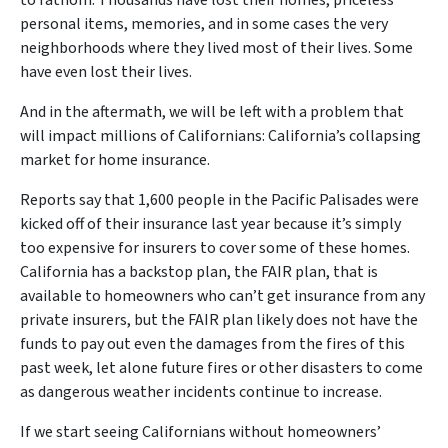
to fathom. Thousands have lost their homes, priceless
personal items, memories, and in some cases the very
neighborhoods where they lived most of their lives. Some
have even lost their lives.
And in the aftermath, we will be left with a problem that
will impact millions of Californians: California’s collapsing
market for home insurance.
Reports say that 1,600 people in the Pacific Palisades were
kicked off of their insurance last year because it’s simply
too expensive for insurers to cover some of these homes.
California has a backstop plan, the FAIR plan, that is
available to homeowners who can’t get insurance from any
private insurers, but the FAIR plan likely does not have the
funds to pay out even the damages from the fires of this
past week, let alone future fires or other disasters to come
as dangerous weather incidents continue to increase.
If we start seeing Californians without homeowners’