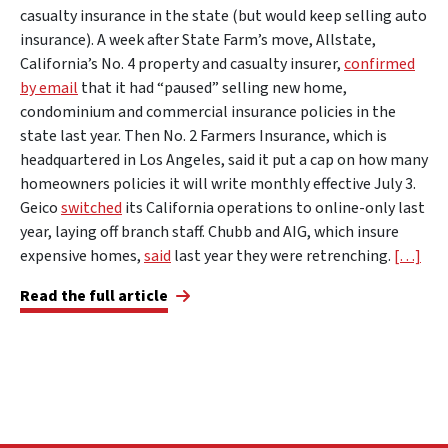
casualty insurance in the state (but would keep selling auto
insurance). A week after State Farm’s move, Allstate,
California’s No. 4 property and casualty insurer,
confirmed
by email
that it had “paused” selling new home,
condominium and commercial insurance policies in the
state last year. Then No. 2 Farmers Insurance, which is
headquartered in Los Angeles, said it put a cap on how many
homeowners policies it will write monthly effective July 3.
Geico
switched
its California operations to online-only last
year, laying off branch staff. Chubb and AIG, which insure
expensive homes,
said
last year they were retrenching.
[…]
Read the full article