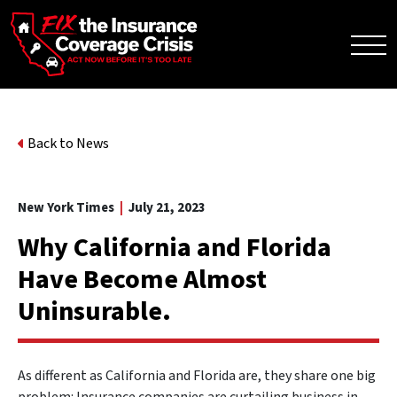
Back to News
New York Times
|
July 21, 2023
Why California and Florida
Have Become Almost
Uninsurable.
As different as California and Florida are, they share one big