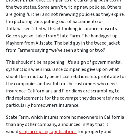
problem: Insurance companies are curtailing business in
the two states. Some aren’t writing new policies. Others
are going further and not renewing policies as they expire.
I’m picturing vans pulling out of Sacramento or
Tallahassee filled with sad-looking insurance mascots.
Geico’s gecko. Jake from State Farm. The bandaged-up
Mayhem from Allstate. The bald guy in the tweed jacket
from Farmers saying “we’ve seen a thing or two.”
This shouldn’t be happening. It’s a sign of governmental
dysfunction when insurance companies give up on what
should be a mutually beneficial relationship: profitable for
the companies and useful for the customers who need
insurance. Californians and Floridians are scrambling to
find replacements for the coverage they desperately need,
particularly homeowners insurance.
State Farm, which insures more homeowners in California
than any other company, announced in May that it
would
stop accepting applications
for property and