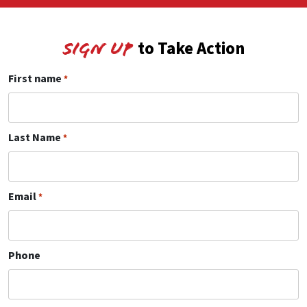
to Take Action
Sign Up
First name
*
Last Name
*
Email
*
Phone